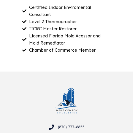
Certified Indoor Enviromental
Consultant
Level 2 Thermographer
IICRC Master Restorer
Licensed Florida Mold Acessor and
Mold Remediator
Chamber of Commerce Member
(870) 777-6655