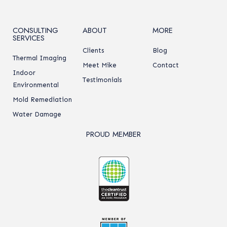
CONSULTING
ABOUT
MORE
SERVICES
Clients
Blog
Thermal Imaging
Meet Mike
Contact
Indoor
Testimonials
Environmental
Mold Remediation
Water Damage
PROUD MEMBER