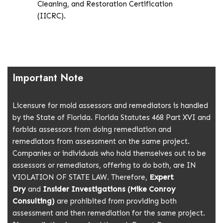
Cleaning, and Restoration Certification
(IICRC).
Important
Note
Licensure for mold assessors and remediators is handled
by the State of Florida. Florida Statutes 468 Part XVI and
forbids assessors from doing remediation and
remediators from assessment on the same project.
Companies or individuals who hold themselves out to be
assessors or remediators, offering to do both, are IN
VIOLATION OF STATE LAW. Therefore,
Expert
Dry
and
Insider Investigations (Mike Conroy
Consulting)
are prohibited from providing both
assessment and then remediation for the same project.