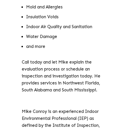
Mold and Allergies
Insulation Voids
Indoor Air Quality and Sanitation
Water Damage
and more
Call today and let Mike explain the
evaluation process or schedule an
inspection and investigation today. He
provides services in Northwest Florida,
South Alabama and South Mississippi.
Mike Conroy is an experienced Indoor
Environmental Professional (IEP) as
defined by the Institute of Inspection,