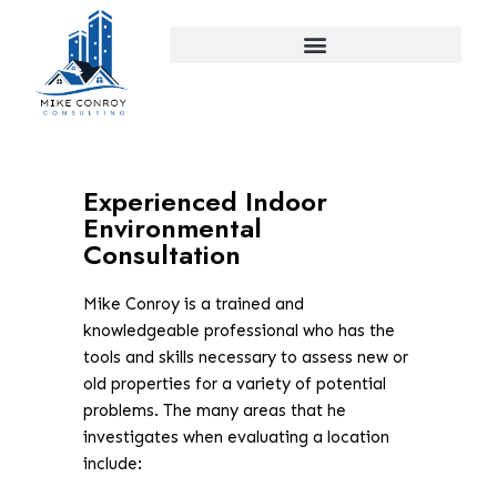
Skip
to
content
Experienced Indoor
Environmental
Consultation
Mike Conroy is a trained and
knowledgeable professional who has the
tools and skills necessary to assess new or
old properties for a variety of potential
problems. The many areas that he
investigates when evaluating a location
include: