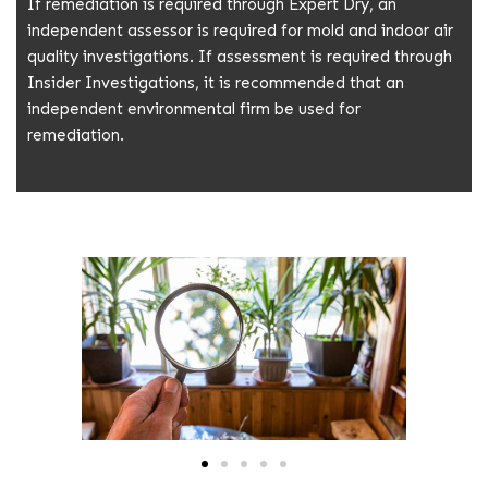
If remediation is required through Expert Dry, an
independent assessor is required for mold and indoor air
quality investigations. If assessment is required through
Insider Investigations, it is recommended that an
independent environmental firm be used for
remediation.