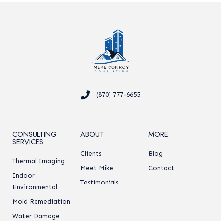
(870) 777-6655
CONSULTING
ABOUT
MORE
SERVICES
Clients
Blog
Thermal Imaging
Meet Mike
Contact
Indoor
Testimonials
Environmental
Mold Remediation
Water Damage