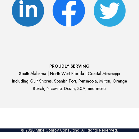
PROUDLY SERVING
South Alabama | North West Florida | Coastal Mississippi
Including Gulf Shores, Spanish Fort, Pensacola, Milton, Orange
Beach, Niceville, Destin, 30A, and more.
© 2026 Mike Conroy Consulting. All Rights Reserved.