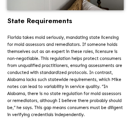
State Requirements
Florida takes mold seriously, mandating state licensing
for mold assessors and remediators. If someone holds
themselves out as an expert in these roles, licensure is
non-negotiable. This regulation helps protect consumers
from unqualified practitioners, ensuring assessments are
conducted with standardized protocols. In contrast,
Alabama lacks such statewide requirements, which Mike
notes can lead to variability in service quality. “In
Alabama, there is no state regulation for mold assessors
or remediators, although I believe there probably should
be,” he says. This gap means consumers must be diligent
in verifying credentials independently.