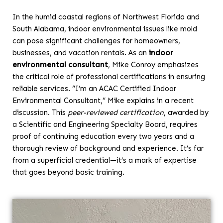
In the humid coastal regions of Northwest Florida and
South Alabama, indoor environmental issues like mold
can pose significant challenges for homeowners,
businesses, and vacation rentals. As an
indoor
environmental consultant
, Mike Conroy emphasizes
the critical role of professional certifications in ensuring
reliable services. “I’m an ACAC Certified Indoor
Environmental Consultant,” Mike explains in a recent
discussion. This
peer-reviewed certification
, awarded by
a Scientific and Engineering Specialty Board, requires
proof of continuing education every two years and a
thorough review of background and experience. It’s far
from a superficial credential—it’s a mark of expertise
that goes beyond basic training.