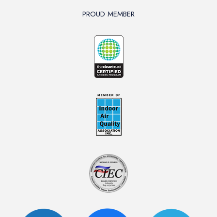
PROUD MEMBER