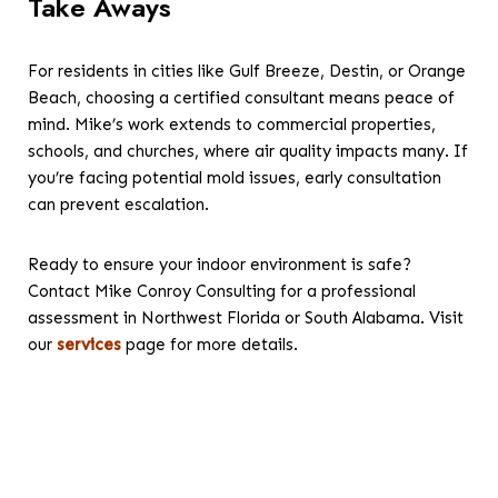
Take Aways
For residents in cities like Gulf Breeze, Destin, or Orange
Beach, choosing a certified consultant means peace of
mind. Mike’s work extends to commercial properties,
schools, and churches, where air quality impacts many. If
you’re facing potential mold issues, early consultation
can prevent escalation.
Ready to ensure your indoor environment is safe?
Contact Mike Conroy Consulting for a professional
assessment in Northwest Florida or South Alabama. Visit
our
services
page for more details.