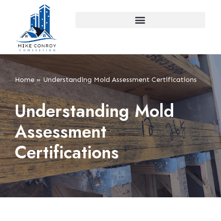
Skip
to
content
Home
»
Understanding Mold Assessment Certifications
Understanding Mold
Assessment
Certifications