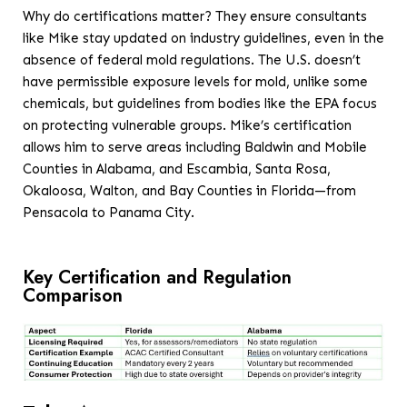
Why do certifications matter? They ensure consultants
like Mike stay updated on industry guidelines, even in the
absence of federal mold regulations. The U.S. doesn’t
have permissible exposure levels for mold, unlike some
chemicals, but guidelines from bodies like the EPA focus
on protecting vulnerable groups. Mike’s certification
allows him to serve areas including Baldwin and Mobile
Counties in Alabama, and Escambia, Santa Rosa,
Okaloosa, Walton, and Bay Counties in Florida—from
Pensacola to Panama City.
Key Certification and Regulation
Comparison