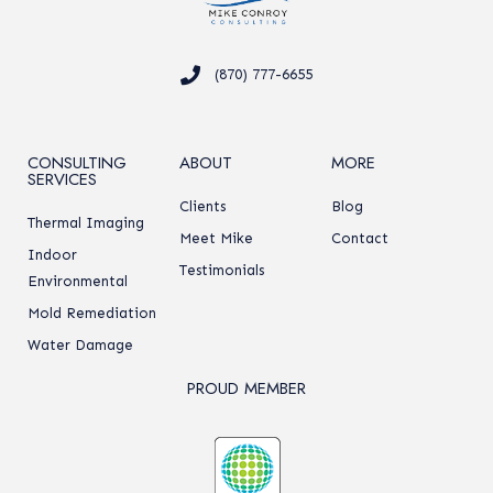
(870) 777-6655
CONSULTING
ABOUT
MORE
SERVICES
Clients
Blog
Thermal Imaging
Meet Mike
Contact
Indoor
Testimonials
Environmental
Mold Remediation
Water Damage
PROUD MEMBER