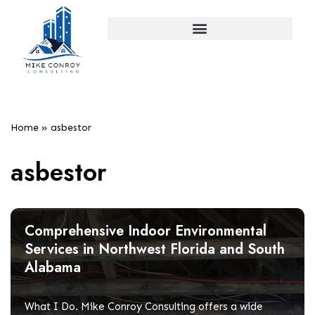
Skip
to
content
Home
»
asbestor
asbestor
Comprehensive Indoor Environmental
Services in Northwest Florida and South
Alabama
What I Do. Mike Conroy Consulting offers a wide