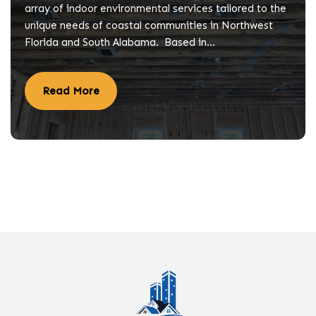
array of indoor environmental services tailored to the
unique needs of coastal communities in Northwest
Florida and South Alabama. Based in…
Read More