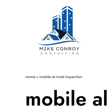
Skip
to
content
Home
»
mobile al mold inspection
mobile al