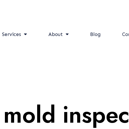
Services
About
Blog
Co
 mold inspec