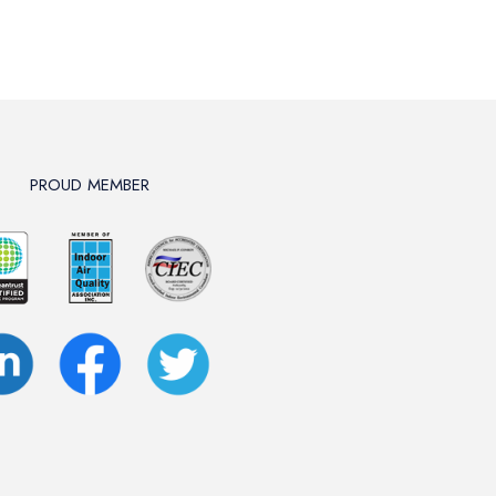
PROUD MEMBER