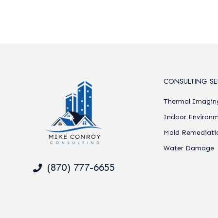
CONSULTING SE
Thermal Imagin
Indoor Environm
Mold Remediati
Water Damage
(870) 777-6655