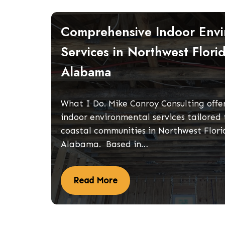
Comprehensive Indoor Envi
Services in Northwest Flori
Alabama
What I Do. Mike Conroy Consulting offer
indoor environmental services tailored 
coastal communities in Northwest Flor
Alabama. Based in…
Read More