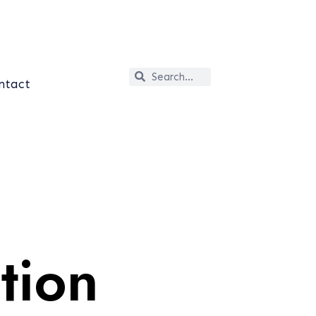
ntact
tion