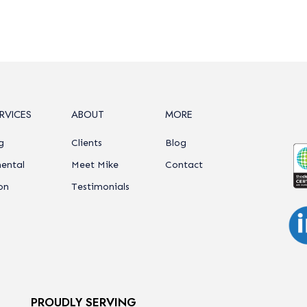
RVICES
ABOUT
MORE
g
Clients
Blog
ental
Meet Mike
Contact
on
Testimonials
PROUDLY SERVING