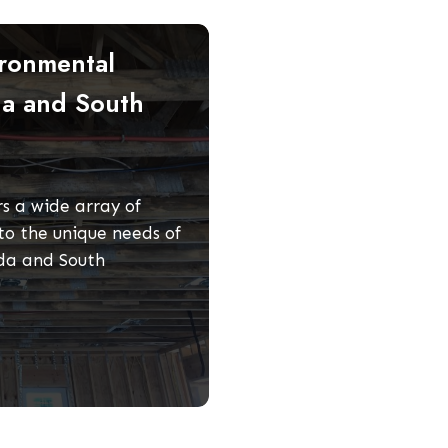
ronmental
da and South
s a wide array of
to the unique needs of
ida and South