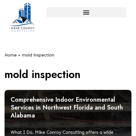
Skip
to
content
Home
»
mold inspection
mold inspection
Comprehensive Indoor Environmental
Services in Northwest Florida and South
Alabama
What I Do. Mike Conroy Consulting offers a wide