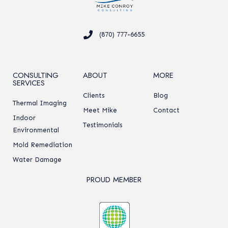
(870) 777-6655
CONSULTING
ABOUT
MORE
SERVICES
Clients
Blog
Thermal Imaging
Meet Mike
Contact
Indoor
Testimonials
Environmental
Mold Remediation
Water Damage
PROUD MEMBER