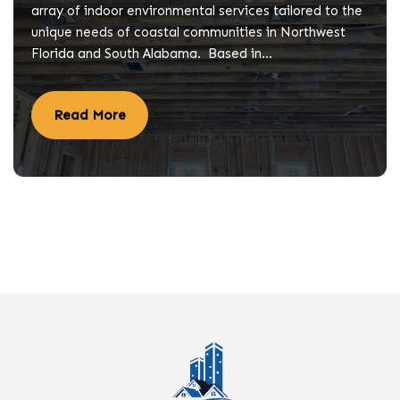
array of indoor environmental services tailored to the
unique needs of coastal communities in Northwest
Florida and South Alabama. Based in…
Read More